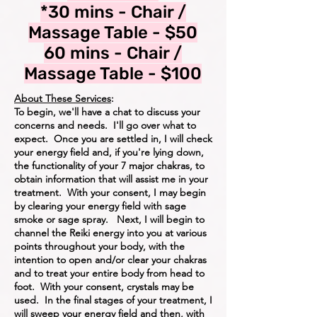
*30 mins - Chair /
Massage Table - $50
60 mins - Chair /
Massage Table - $100
About These Services
:
To begin, we'll have a chat to discuss your
concerns and needs. I'll go over what to
expect. Once you are settled in, I will check
your energy field and, if you're lying down,
the functionality of your 7 major chakras, to
obtain information that will assist me in your
treatment. With your consent, I may begin
by clearing your energy field with sage
smoke or sage spray. Next, I will begin to
channel the Reiki energy into you at various
points throughout your body, with the
intention to open and/or clear your chakras
and to treat your entire body from head to
foot. With your consent, crystals may be
used. In the final stages of your treatment, I
will sweep your energy field and then, with