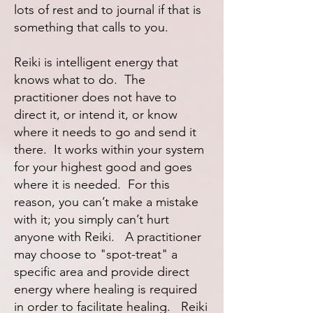
lots of rest and to journal if that is
something that calls to you.
Reiki is intelligent energy that
knows what to do. The
practitioner does not have to
direct it, or intend it, or know
where it needs to go and send it
there. It works within your system
for your highest good and goes
where it is needed. For this
reason, you can’t make a mistake
with it; you simply can’t hurt
anyone with Reiki. A practitioner
may choose to "spot-treat" a
specific area and provide direct
energy where healing is required
in order to facilitate healing. Reiki