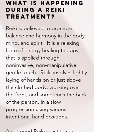
What is happening
during a reiki
treatment?
Reiki is believed to promote
balance and harmony in the body,
mind, and spirit. It is a relaxing
form of energy healing therapy
that is applied through
noninvasive, non-manipulative
gentle touch. Reiki involves lightly
laying of hands on or just above
the clothed body, working over
the front, and sometimes the back
of the person, in a slow
progression using various
intentional hand positions.
An attuned Reiki practitioner