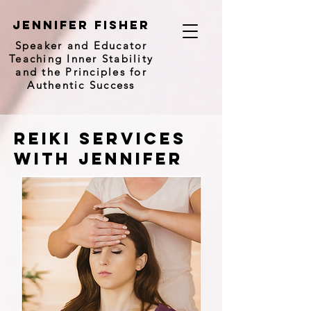
Jennifer Fisher
Speaker and
Educator
Teaching Inner Stability
and the Principles for
Authentic Success
reiki Services
with Jennifer