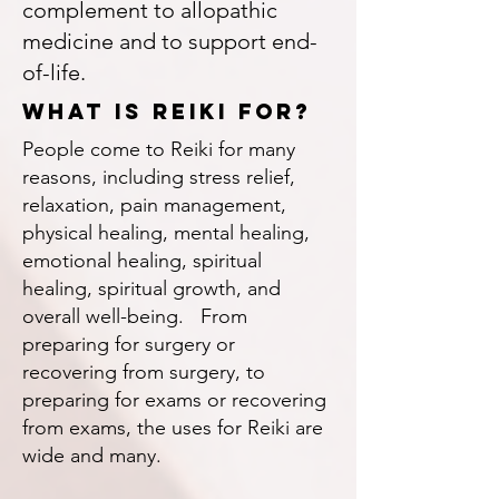
complement to allopathic
medicine and to support end-
of-life.
What is reiki for?
People come to Reiki for many
reasons, including stress relief,
relaxation, pain management,
physical healing, mental healing,
emotional healing, spiritual
healing, spiritual growth, and
overall well-being. From
preparing for surgery or
recovering from surgery, to
preparing for exams or recovering
from exams, the uses for Reiki are
wide and many.