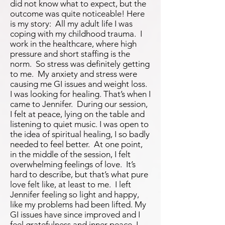
did not know what to expect, but the
outcome was quite noticeable! Here
is my story: All my adult life I was
coping with my childhood trauma. I
work in the healthcare, where high
pressure and short staffing is the
norm. So stress was definitely getting
to me. My anxiety and stress were
causing me GI issues and weight loss.
I was looking for healing. That’s when I
came to Jennifer. During our session,
I felt at peace, lying on the table and
listening to quiet music. I was open to
the idea of spiritual healing, I so badly
needed to feel better. At one point,
in the middle of the session, I felt
overwhelming feelings of love. It’s
hard to describe, but that’s what pure
love felt like, at least to me. I left
Jennifer feeling so light and happy,
like my problems had been lifted. My
GI issues have since improved and I
feel gratefulness and inner peace. I