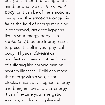
energetic in terms of being of the
mind, or what we call
the mental
body
, or it can be of the emotions,
disrupting the
emotional body
. As
far as the field of energy medicine
is concerned,
dis-ease
happens
first in your energy body (aka
subtle body
), before it progresses
to present itself in your physical
body. Physical
dis-ease
can
manifest as illness or other forms
of suffering like chronic pain or
mystery illnesses. Reiki can move
the energy within you, clear
blocks, rinse away stagnant energy
and bring in new and vital energy.
It can fine-tune your energetic
anatomy so that your physical