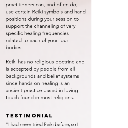
practitioners can, and often do,
use certain Reiki symbols and hand
positions during your session to
support the channeling of very
specific healing frequencies
related to each of your four
bodies.
Reiki has no religious doctrine and
is accepted by people from all
backgrounds and belief systems
since hands on healing is an
ancient practice based in loving
touch found in most religions.
testimonial
"I had never tried Reiki before, so I