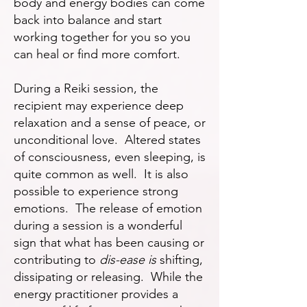
body and energy bodies can come
back into balance and start
working together for you so you
can heal or find more comfort.
During a Reiki session, the
recipient may experience deep
relaxation and a sense of peace, or
unconditional love. Altered states
of consciousness, even sleeping, is
quite common as well. It is also
possible to experience strong
emotions. The release of emotion
during a session is a wonderful
sign that what has been causing or
contributing to
dis-ease is
shifting,
dissipating or releasing. While the
energy practitioner provides a