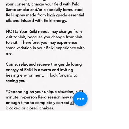
your consent, charge your field with Palo
Santo smoke and/or a specially formulated
Reiki spray made from high grade essential
oils and infused with Reiki energy.
NOTE: Your Reiki needs may change from
visit to visit, because you change from visit
to visit. Therefore, you may experience
some variation in your Reiki experience with
me.
Come, relax and receive the gentle loving
energy of Reiki in a warm and inviting
healing environment. I look forward to
seeing you.
*Depending on your unique situation, a 30
minute in-person Reiki session may not be
enough time to completely correct
all
blocked or closed chakras.
Home, Hospital, Long