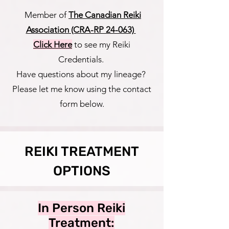
Member of
The Canadian Reiki
Association (CRA-RP 24-063)
Click Here
to see my Reiki
Credentials.
Have questions about my lineage?
Please let me know using the contact
form below.
REIKI TREATMENT
OPTIONS
In Person Reiki
Treatment: