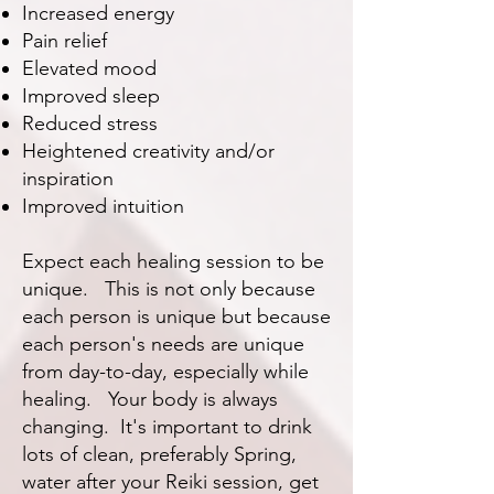
Increased energy
Pain relief
Elevated mood
Improved sleep
Reduced stress
Heightened creativity and/or
inspiration
Improved intuition
Expect each healing session to be
unique. This is not only because
each person is unique but because
each person's needs are unique
from day-to-day, especially while
healing. Your body is always
changing. It's important to drink
lots of clean, preferably Spring,
water after your Reiki session, get