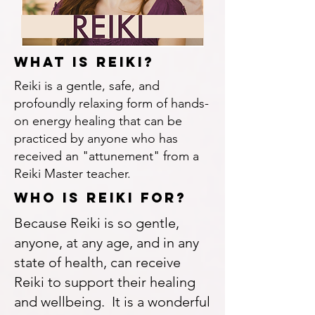
What Is reiki?
Reiki is a gentle, safe, and
profoundly relaxing form of hands-
on energy healing that can be
practiced by anyone who has
received an "attunement" from a
Reiki Master teacher.
WhO is reiki for?
Because Reiki is so gentle,
anyone, at any age, and in any
state of health, can receive
Reiki to support their healing
and wellbeing. It is a wonderful