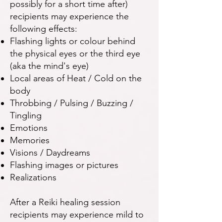
possibly for a short time after)
recipients may experience the
following effects:
Flashing lights or colour behind
the physical eyes or the third eye
(aka the mind's eye)
Local areas of Heat / Cold on the
body
Throbbing / Pulsing / Buzzing /
Tingling
Emotions
Memories
Visions / Daydreams
Flashing images or pictures
Realizations
After a Reiki healing session
recipients may experience mild to