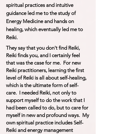
spiritual practices and intuitive
guidance led me to the study of
Energy Medicine and hands on
healing, which eventually led me to
Reiki.
They say that you don't find Reiki,
Reiki finds you, and I certainly feel
that was the case for me. For new
Reiki practitioners, learning the first
level of Reiki is all about self-healing,
which is the ultimate form of self-
care. I needed Reiki, not only to
support myself to do the work that I
had been called to do, but to care for
myself in new and profound ways. My
own spiritual practice includes Self-
Reiki and energy management