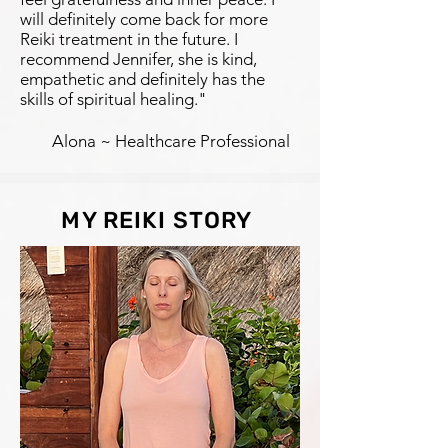
will definitely come back for more
Reiki treatment in the future. I
recommend Jennifer, she is kind,
empathetic and definitely has the
skills of spiritual healing."
Alona ~ Healthcare Professional
MY REIKI STORY