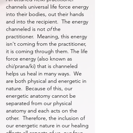
channels universal life force energy
into their bodies, out their hands
and into the recipient. The energy
channeled is not
of
the
practitioner. Meaning, this energy
isn't coming from the practitioner,
it is coming through them. The life
force energy (also known as
chi/prana/ki) that is channeled
helps us heal in many ways. We
are both physical and energetic in
nature. Because of this, our
energetic anatomy cannot be
separated from our physical
anatomy and each acts on the
other. Therefore, the inclusion of
our energetic nature in our healing