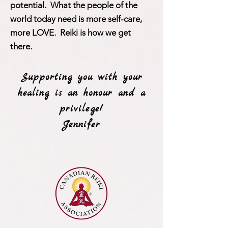
potential. What the people of the
world today need is more self-care,
more LOVE. Reiki is how we get
there.
Supporting you with your
healing is an honour and a
privilege!
Jennifer