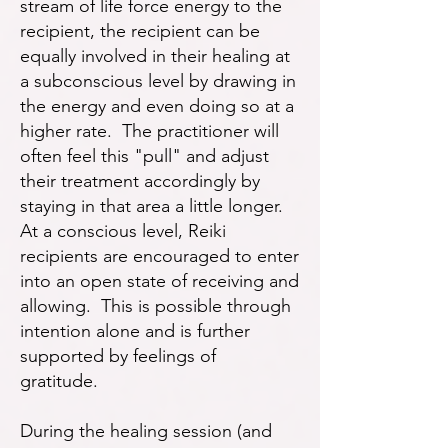
stream of life force energy to the
recipient, the recipient can be
equally involved in their healing at
a subconscious level by drawing in
the energy and even doing so at a
higher rate. The practitioner will
often feel this "pull" and adjust
their treatment accordingly by
staying in that area a little longer.
At a conscious level, Reiki
recipients are encouraged to enter
into an open state of receiving and
allowing. This is possible through
intention alone and is further
supported by feelings of
gratitude.
During the healing session (and