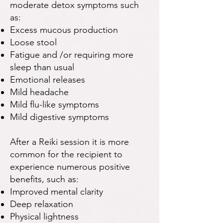
moderate detox symptoms such
as:
Excess mucous production
Loose stool
Fatigue and /or requiring more
sleep than usual
Emotional releases
Mild headache
Mild flu-like symptoms
Mild digestive symptoms
After a Reiki session it is more
common for the recipient to
experience numerous positive
benefits, such as:
Improved mental clarity
Deep relaxation
Physical lightness