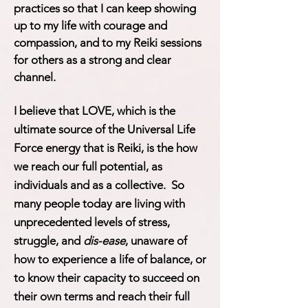
practices so that I can keep showing
up to my life with courage and
compassion, and to my Reiki sessions
for others as a strong and clear
channel.
I believe that LOVE, which is the
ultimate source of the Universal Life
Force energy that is Reiki, is the how
we reach our full potential, as
individuals and as a collective. So
many people today are living with
unprecedented levels of stress,
struggle, and
dis-ease
, unaware of
how to experience a life of balance, or
to know their capacity to succeed on
their own terms and reach their full