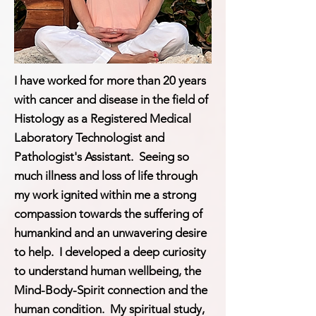
I have worked for more than 20 years
with cancer and disease in the field of
Histology as a Registered Medical
Laboratory Technologist and
Pathologist's Assistant. Seeing so
much illness and loss of life through
my work ignited within me a strong
compassion towards the suffering of
humankind and an unwavering desire
to help. I developed a deep curiosity
to understand human wellbeing, the
Mind-Body-Spirit connection and the
human condition. My spiritual study,