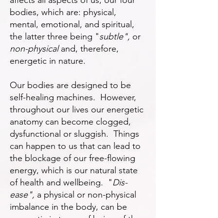
affects all aspects of us, our four
bodies, which are: physical,
mental, emotional, and spiritual,
the latter three being "
subtle",
or
non-physical
and, therefore,
energetic in nature.
Our bodies are designed to be
self-healing machines. However,
throughout our lives our energetic
anatomy can become clogged,
dysfunctional or sluggish. Things
can happen to us that can lead to
the blockage of our free-flowing
energy, which is our natural state
of health and wellbeing. "
Dis-
ease",
a physical or non-physical
imbalance in the body, can be