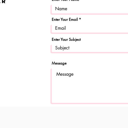
er
Enter Your Email
Enter Your Subject
Message