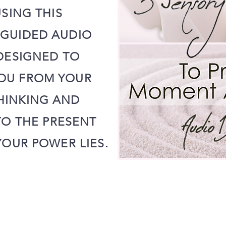
SING THIS
 GUIDED AUDIO
ESIGNED TO
OU FROM YOUR
HINKING AND
O THE PRESENT
OUR POWER LIES.