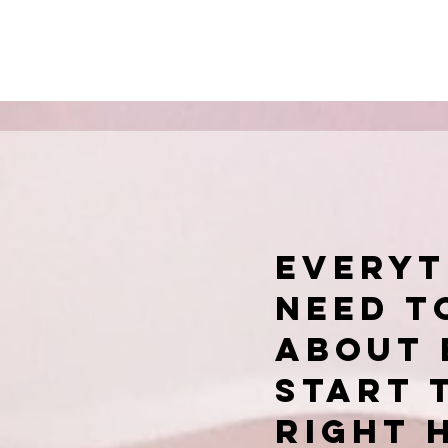
Everyt
need t
about 
start 
right 