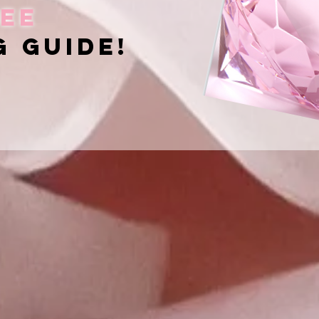
ee
g guide!