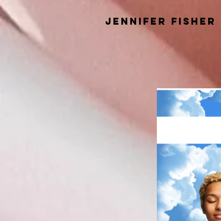
Jennifer Fisher
Speaker and
Educator Teachin
Inner Stability and the Principl
for Authentic Success