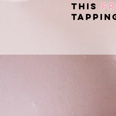
this
fr
tappin