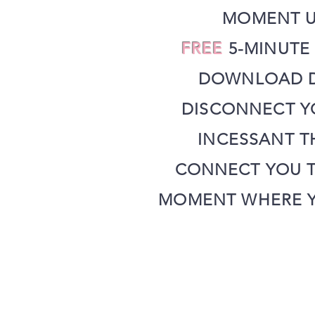
MOMENT U
FREE
5-MINUTE
DOWNLOAD D
DISCONNECT Y
INCESSANT T
CONNECT YOU T
MOMENT WHERE Y