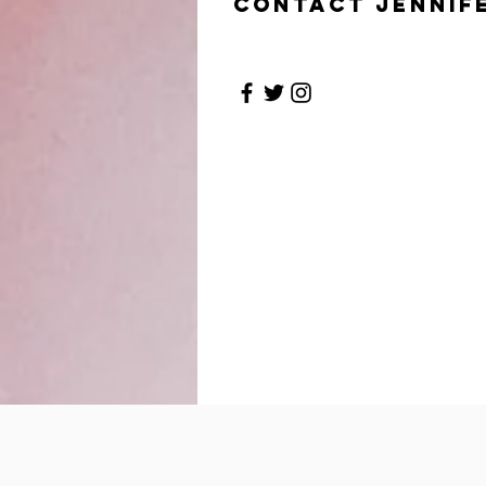
Contact Jennif