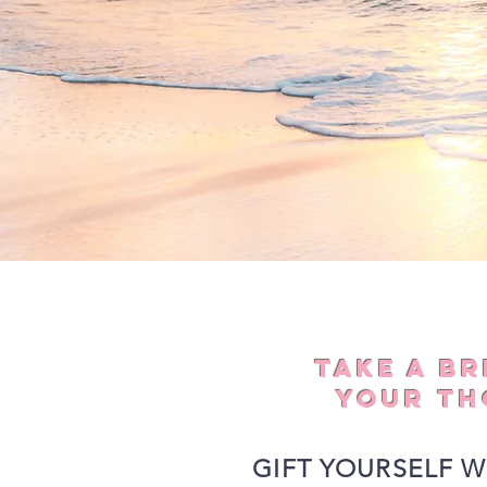
TAKE A B
YOUR TH
GIFT YOURSELF W