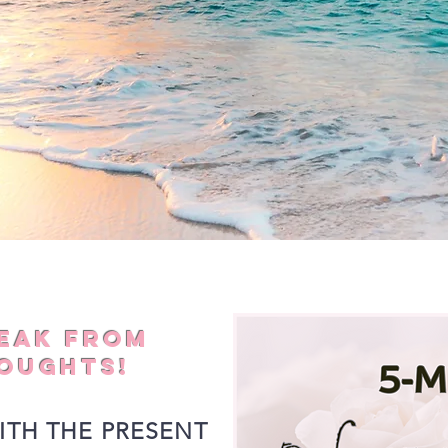
REAK FROM
OUGHTS!
ITH THE PRESENT