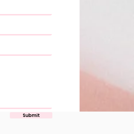
Submit