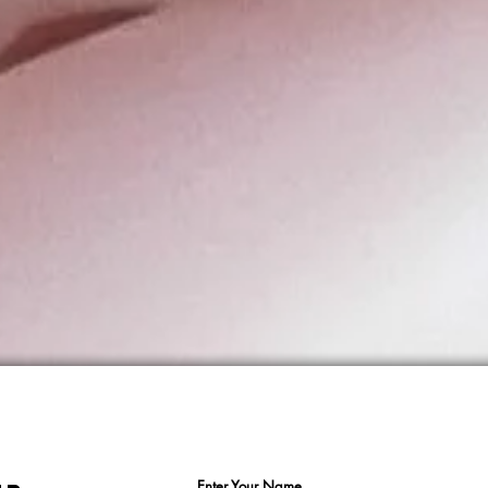
Enter Your Name