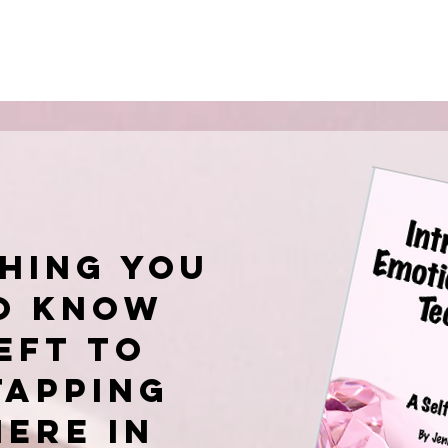
hing you
o know
EFT to
tapping
here in