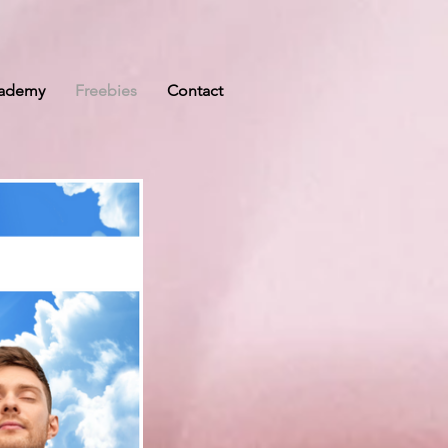
cademy
Freebies
Contact