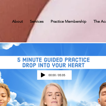
g
es
About
Services
Practice Membership
The A
00:00 / 05:05